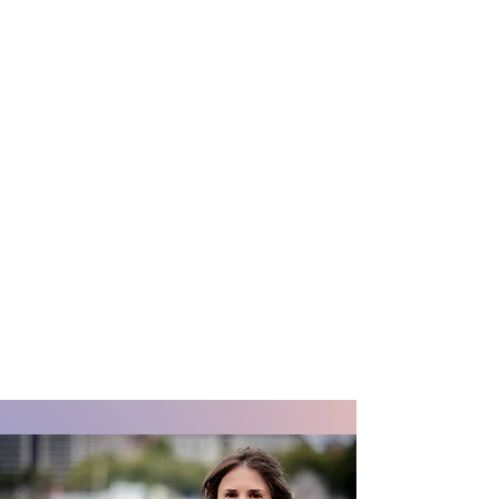
Frances Liddell,
PhD
A design and strategic thinker
working at the intersection of product
strategy, user insight and mission-
driven technologies