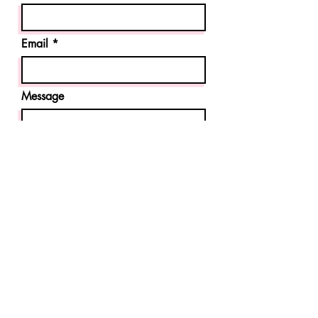
Email
Message
Send