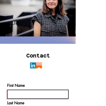
Contact
First Name
Last Name